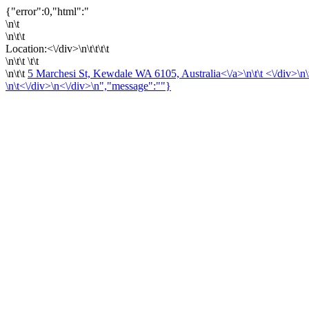
{"error":0,"html":"
\n\t
\n\t\t
Location:<\/div>\n\t\t\t\t
\n\t\t \t\t
\n\t\t
5 Marchesi St, Kewdale WA 6105, Australia<\/a>\n\t\t <\/div>\n\t\t 
\n\t<\/div>\n<\/div>\n","message":""}