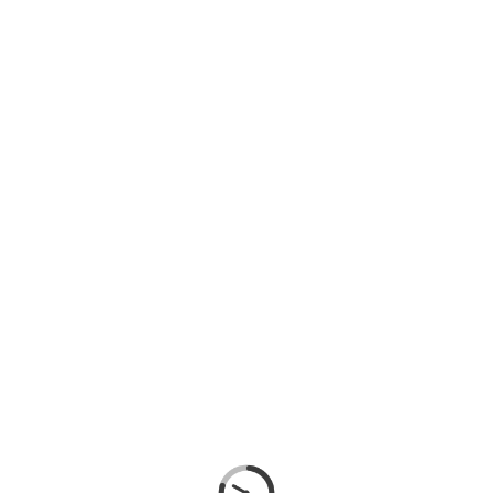
SIGN IN
SIGN UP
SEARCH
CATEGORIES
WIRE