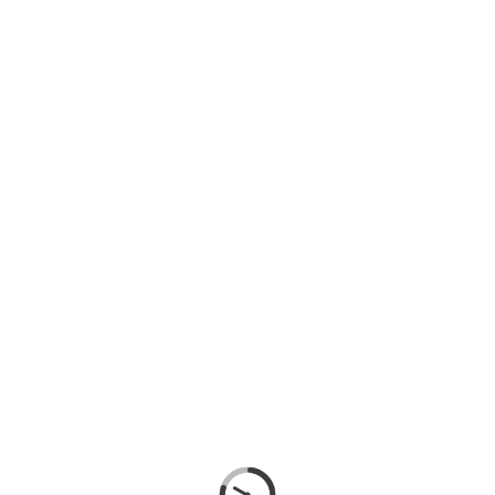
SIGN IN
SIGN UP
SEARCH
CATEGORIES
GYPSUM